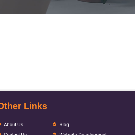
Other Links
About Us
Blog
Contact Us
Website Development