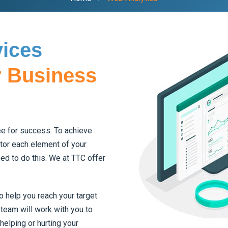
vices
r Business
tee for success. To achieve
tor each element of your
ed to do this. We at TTC offer
 help you reach your target
team will work with you to
helping or hurting your