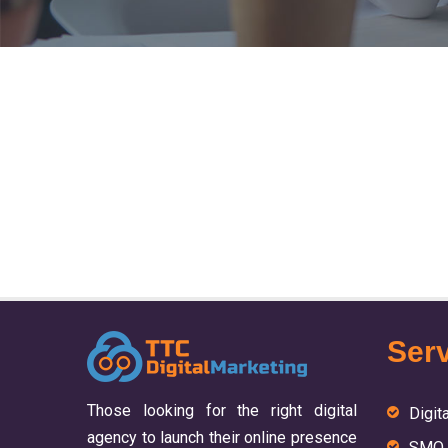
Serv
Those looking for the right digital
Digit
agency to launch their online presence
SMO 