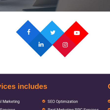
ices includes
al Marketing
SEO Optimization
Services
Paid Marketing PPC Services