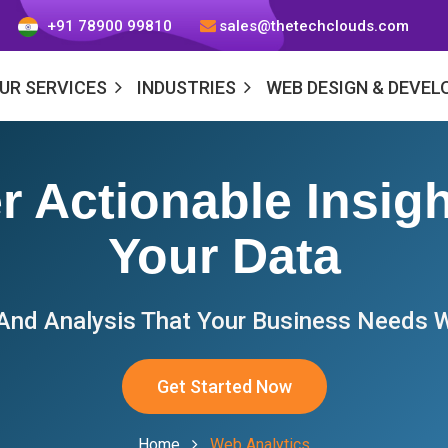
+91 78900 99810
sales@thetechclouds.com
UR SERVICES
INDUSTRIES
WEB DESIGN & DEVE
r Actionable Insig
Your Data
 And Analysis That Your Business Needs W
Get Started Now
Home
Web Analytics