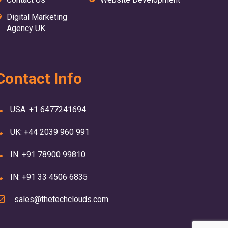
Digital Marketing
Agency UK
Contact Info
USA: +1 6477241694
UK: +44 2039 960 991
IN: +91 78900 99810
IN: +91 33 4506 6835
sales@thetechclouds.com