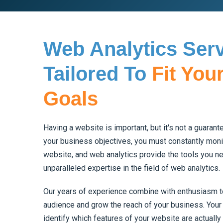
Web Analytics Ser
Tailored To
Fit You
Goals
Having a website is important, but it's not a guaran
your business objectives, you must constantly moni
website, and web analytics provide the tools you ne
unparalleled expertise in the field of web analytics.
Our years of experience combine with enthusiasm to
audience and grow the reach of your business. Your 
identify which features of your website are actually 