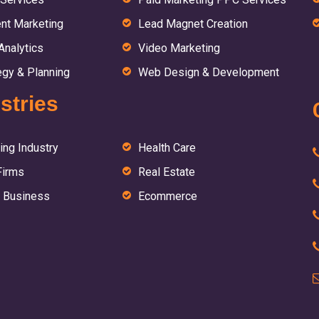
nt Marketing
Lead Magnet Creation
nalytics
Video Marketing
egy & Planning
Web Design & Development
stries
ing Industry
Health Care
Firms
Real Estate
 Business
Ecommerce