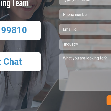
ting Team
 99810
t Chat