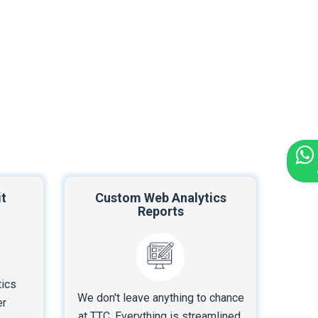
t
Custom Web Analytics
Reports
tics
We don't leave anything to chance
er
at TTC. Everything is streamlined.