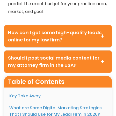
predict the exact budget for your practice area,
market, and goal.
How can I get some high-quality leads
online for my law firm?
Should I post social media content for
my attorney firm in the USA?
Table of Contents
Key Take Away
What are Some Digital Marketing Strategies
That I Should Use for My Legal Firm in 2026?