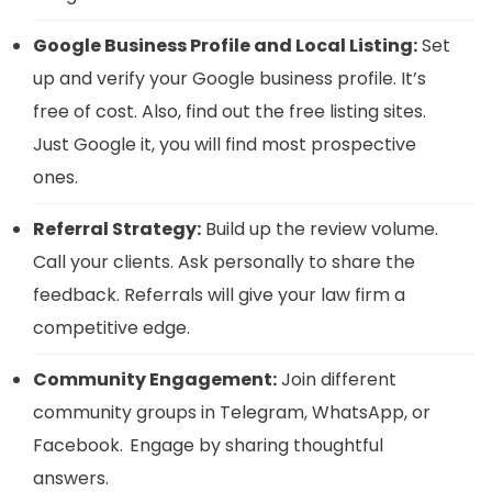
Google Business Profile and Local Listing:
Set
up and verify your Google business profile. It’s
free of cost. Also, find out the free listing sites.
Just Google it, you will find most prospective
ones.
Referral Strategy:
Build up the review volume.
Call your clients. Ask personally to share the
feedback. Referrals will give your law firm a
competitive edge.
Community Engagement:
Join different
community groups in Telegram, WhatsApp, or
Facebook. Engage by sharing thoughtful
answers.