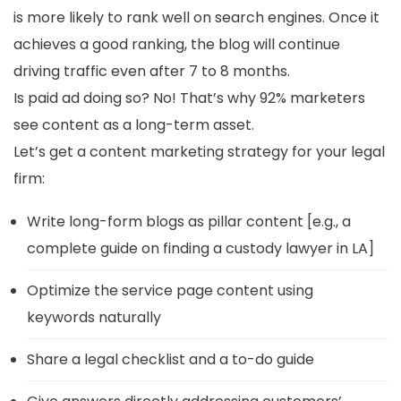
is more likely to rank well on search engines. Once it
achieves a good ranking, the blog will continue
driving traffic even after 7 to 8 months.
Is paid ad doing so? No! That’s why 92% marketers
see content as a long-term asset.
Let’s get a content marketing strategy for your legal
firm:
Write long-form blogs as pillar content [e.g., a
complete guide on finding a custody lawyer in LA]
Optimize the service page content using
keywords naturally
Share a legal checklist and a to-do guide