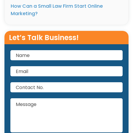
How Can a Small Law Firm Start Online
Marketing?
Let’s Talk Business!