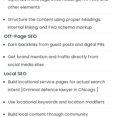
other elements
Structure the content using proper headings,
internal linking, and FAQ schema markup
Off-Page SEO
Earn backlinks
from guest posts and digital PRs
Get brand mention and traffic directly from
social media sites
Local SEO
Build locational service pages for actual search
intent [Criminal defence lawyer in Chicago ]
Use locational keywords and location modifiers
Build local content through community