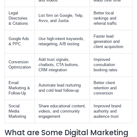
and videos
leads over time
Legal
Better local
List firm on Google, Yelp,
Directories
rankings and
Avvo, and Justia
& Citations
referral traffic
Faster lead
Google Ads
Use high-intent keywords,
generation and
& PPC
retargeting, A/B testing
client acquisition
Add trust signals,
Improved
Conversion
chatbots, CTA buttons,
consultation
Optimization
CRM integration
booking rates
Email
Better client
Automate lead nurturing
Marketing &
retention and
and cold lead follow-up
Follow-Up
conversion
Social
Share educational content,
Improved brand
Media
videos, and community
authority and
Marketing
engagement
audience trust
What are Some Digital Marketing