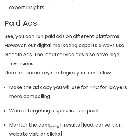
expert insights
Paid Ads
See, you can run paid ads on different platforms.
However, our digital marketing experts always use
Google Ads. The local service ads also drive high
conversions.
Here are some key strategies you can follow:
Make the ad copy you will use for
PPC for lawyers
more compelling
Write it targeting a specific pain point
Monitor the campaign results [lead, conversion,
website visit, or clicks]