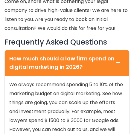
Come on, share what is bothering your legal
company to drive high-value clients! We are here to
listen to you. Are you ready to book an
initial
consultation? We would do this for free for you!
Frequently Asked Questions
How much should a law firm spend on
digital marketing in 2026?
We always recommend spending 5 to 10% of the
marketing budget on digital marketing. See how
things are going, you can scale up the efforts
and investment gradually. For example, most
lawyers spend $ 1500 to $ 3000 for Google ads.
However, you can reach out to us, and we will