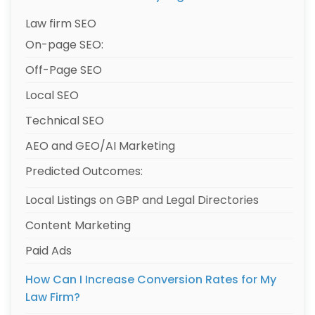
Law firm SEO
On-page SEO:
Off-Page SEO
Local SEO
Technical SEO
AEO and GEO/AI Marketing
Predicted Outcomes:
Local Listings on GBP and Legal Directories
Content Marketing
Paid Ads
How Can I Increase Conversion Rates for My
Law Firm?