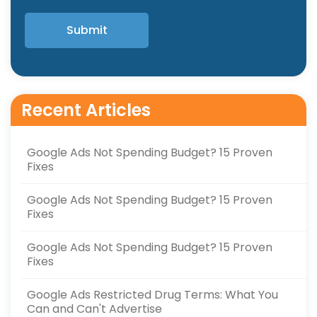
Recent Articles
Google Ads Not Spending Budget? 15 Proven
Fixes
Google Ads Not Spending Budget? 15 Proven
Fixes
Google Ads Not Spending Budget? 15 Proven
Fixes
Google Ads Restricted Drug Terms: What You
Can and Can't Advertise