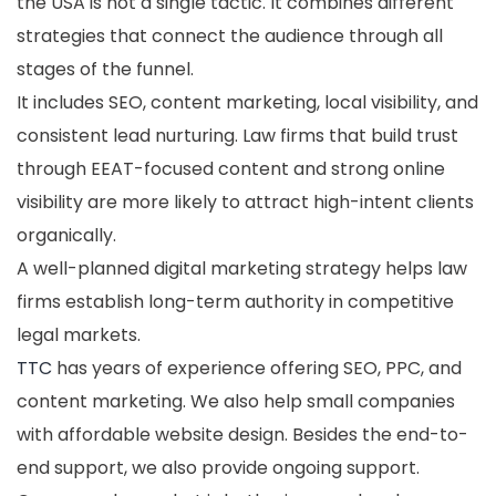
the USA is not a single tactic. It combines different
strategies that connect the audience through all
stages of the funnel.
It includes SEO, content marketing, local visibility, and
consistent lead nurturing. Law firms that build trust
through EEAT-focused content and strong online
visibility are more likely to attract high-intent clients
organically.
A well-planned digital marketing strategy helps law
firms establish long-term authority in competitive
legal markets.
TTC
has years of experience offering SEO, PPC, and
content marketing. We also help small companies
with affordable website design. Besides the end-to-
end support, we also provide ongoing support.