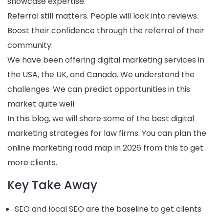
showcase expertise.
Referral still matters. People will look into reviews.
Boost their confidence through the referral of their
community.
We have been offering digital marketing services in
the USA, the UK, and Canada. We understand the
challenges. We can predict opportunities in this
market quite well.
In this blog, we will share some of the best digital
marketing strategies for law firms. You can plan the
online marketing road map in 2026 from this to get
more clients.
Key Take Away
SEO and local SEO are the baseline to get clients