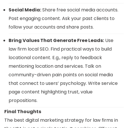
Social Media:
Share free social media accounts.
Post engaging content. Ask your past clients to
follow your accounts and share posts.
Bring Values That Generate Free Leads:
Use
law firm local SEO. Find practical ways to build
locational content. E.g., reply to feedback
mentioning location and services. Talk on
community-driven pain points on social media
that connect to users’ psychology. Write service
page content highlighting trust, value
propositions.
Final Thoughts
The best digital marketing strategy for law firms in