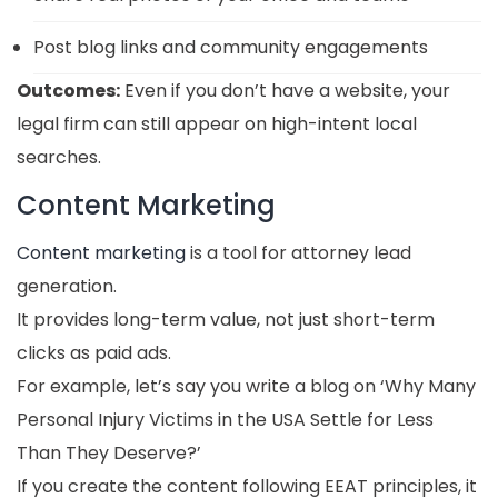
Post blog links and community engagements
Outcomes:
Even if you don’t have a website, your
legal firm can still appear on high-intent local
searches.
Content Marketing
Content marketing
is a tool for attorney lead
generation.
It provides long-term value, not just short-term
clicks as paid ads.
For example, let’s say you write a blog on ‘Why Many
Personal Injury Victims in the USA Settle for Less
Than They Deserve?’
If you create the content following EEAT principles, it