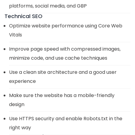
platforms, social media, and GBP
Technical SEO
Optimize website performance using Core Web
Vitals
Improve page speed with compressed images,
minimize code, and use cache techniques
Use a clean site architecture and a good user
experience
Make sure the website has a mobile-friendly
design
Use HTTPS security and enable Robots.txt in the
right way