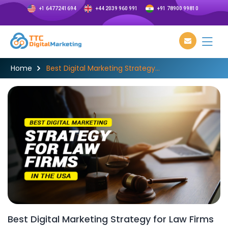
+1 6477241694
+44 2039 960 991
+91 78900 99810
Home
Best Digital Marketing Strategy...
Best Digital Marketing Strategy for Law Firms