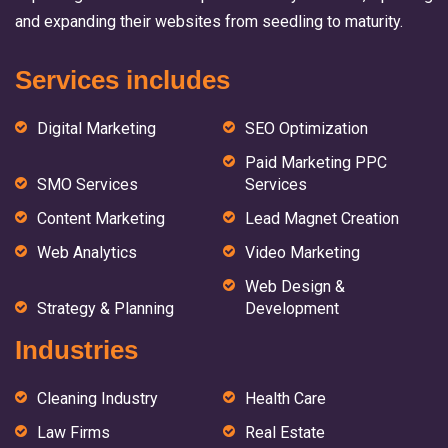
and expanding their websites from seedling to maturity.
Services includes
Digital Marketing
SEO Optimization
Paid Marketing PPC
SMO Services
Services
Content Marketing
Lead Magnet Creation
Web Analytics
Video Marketing
Web Design &
Strategy & Planning
Development
Industries
Cleaning Industry
Health Care
Law Firms
Real Estate