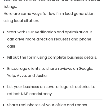
listings.
Here are some ways for law firm lead generation
using local citation:
Start with GBP verification and optimization. It
can drive more direction requests and phone
calls.
Fill out the form using complete business details.
Encourage clients to share reviews on Google,
Yelp, Avvo, and Justia.
List your business on several legal directories to
reflect NAP consistency.
Share real photos of your office and teams