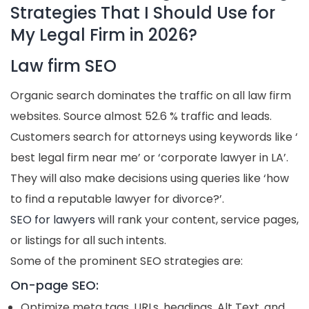
Strategies That I Should Use for
My Legal Firm in 2026?
Law firm SEO
Organic search dominates the traffic on all law firm
websites. Source almost 52.6 % traffic and leads.
Customers search for attorneys using keywords like ‘
best legal firm near me’ or ‘corporate lawyer in LA’.
They will also make decisions using queries like ‘how
to find a reputable lawyer for divorce?’.
SEO for lawyers
will rank your content, service pages,
or listings for all such intents.
Some of the prominent SEO strategies are:
On-page SEO:
Optimize meta tags, URLs, headings, Alt Text, and