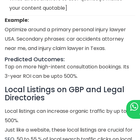
your content quotable]
Example:
Optimize around a primary personal injury lawyer
USA. Secondary phrases: car accidents attorney
near me, and injury claim lawyer in Texas.
Predicted Outcomes:
Tap on more high-intent consultation bookings. Its
3-year ROI can be upto 500%.
Local Listings on GBP and Legal
Directories
Local listings can increase organic traffic by up to
500%.
Just like a website, these local listings are crucial for
SEO
. 50 to 55 % of local search traffic clicks on local