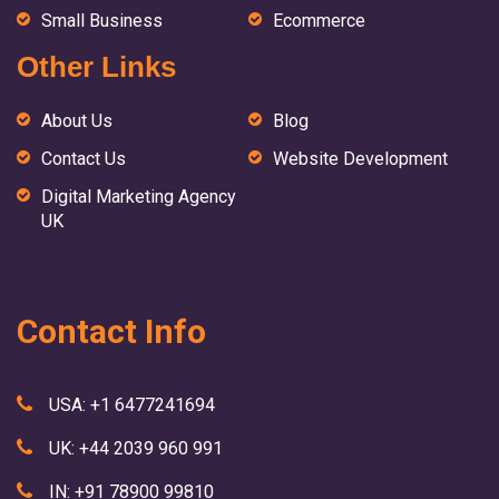
Small Business
Ecommerce
Other Links
About Us
Blog
Contact Us
Website Development
Digital Marketing Agency
UK
Contact Info
USA: +1 6477241694
UK: +44 2039 960 991
IN: +91 78900 99810