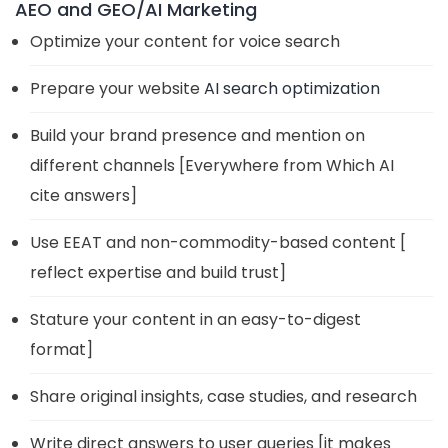
AEO and GEO/AI Marketing
Optimize your content for voice search
Prepare your website
AI search optimization
Build your brand presence and mention on
different channels [Everywhere from Which AI
cite answers]
Use EEAT and non-commodity-based content [
reflect expertise and build trust]
Stature your content in an easy-to-digest
format]
Share original insights, case studies, and research
Write direct answers to user queries [it makes