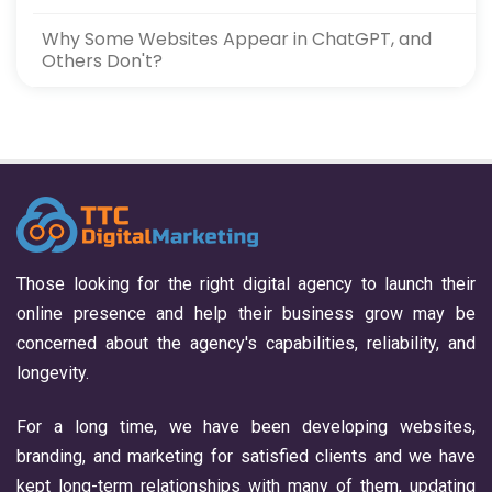
Why Some Websites Appear in ChatGPT, and
Others Don't?
Those looking for the right digital agency to launch their
online presence and help their business grow may be
concerned about the agency's capabilities, reliability, and
longevity.
For a long time, we have been developing websites,
branding, and marketing for satisfied clients and we have
kept long-term relationships with many of them, updating