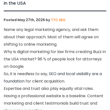
in the USA
Posted
May 27th, 2026
by
TTC SEO
Name any legal marketing agency, and ask them
about their approach. Most of them will agree on
shifting to online marketing.
Why is digital marketing for law firms creating Buzz in
the USA market? 96 % of people look for attorneys
on Google.
So, it is needless to say,
SEO and local visibility are a
foundation
for client acquisition.
Expertise and trust also play equally vital roles.
Having a professional website is a baseline. Content
marketing and client testimonials build trust and