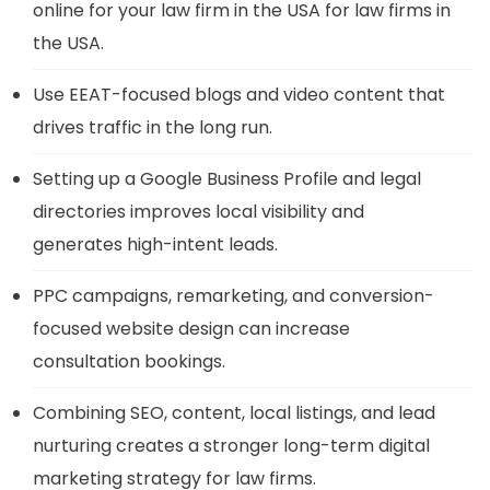
online for your law firm in the USA for law firms in
the USA.
Use EEAT-focused blogs and video content that
drives traffic in the long run.
Setting up a Google Business Profile and legal
directories improves local visibility and
generates high-intent leads.
PPC campaigns, remarketing, and conversion-
focused website design can increase
consultation bookings.
Combining SEO, content, local listings, and lead
nurturing creates a stronger long-term digital
marketing strategy for law firms.