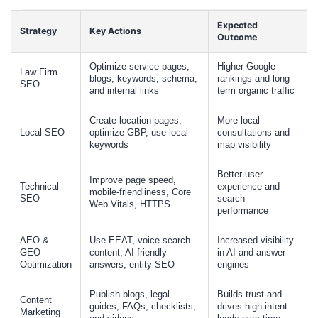
Expected
Strategy
Key Actions
Outcome
Optimize service pages,
Higher Google
Law Firm
blogs, keywords, schema,
rankings and long-
SEO
and internal links
term organic traffic
Create location pages,
More local
Local SEO
optimize GBP, use local
consultations and
keywords
map visibility
Better user
Improve page speed,
Technical
experience and
mobile-friendliness, Core
SEO
search
Web Vitals, HTTPS
performance
AEO &
Use EEAT, voice-search
Increased visibility
GEO
content, AI-friendly
in AI and answer
Optimization
answers, entity SEO
engines
Publish blogs, legal
Builds trust and
Content
guides, FAQs, checklists,
drives high-intent
Marketing