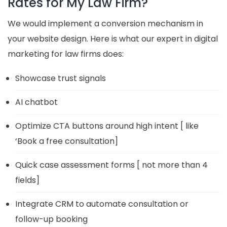
Rates for My Law Firm?
We would implement a conversion mechanism in
your website design. Here is what our expert in digital
marketing for law firms does:
Showcase trust signals
AI chatbot
Optimize CTA buttons around high intent [ like
‘Book a free consultation]
Quick case assessment forms [ not more than 4
fields]
Integrate CRM to automate consultation or
follow-up booking