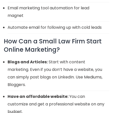
Email marketing tool automation for lead
magnet
Automate email for following up with cold leads
How Can a Small Law Firm Start
Online Marketing?
Blogs and Articles:
Start with content
marketing. Even if you don’t have a website, you
can simply post blogs on LinkedIn. Use Mediums,
Bloggers.
Have an affordable website:
You can
customize and get a professional website on any
budget.