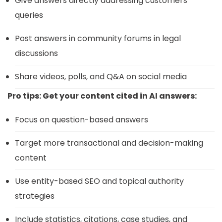
Give answers directly addressing customers’
queries
Post answers in community forums in legal
discussions
Share videos, polls, and Q&A on social media
Pro tips: Get your content cited in AI answers:
Focus on question-based answers
Target more transactional and decision-making
content
Use entity-based SEO and topical authority
strategies
Include statistics, citations, case studies, and