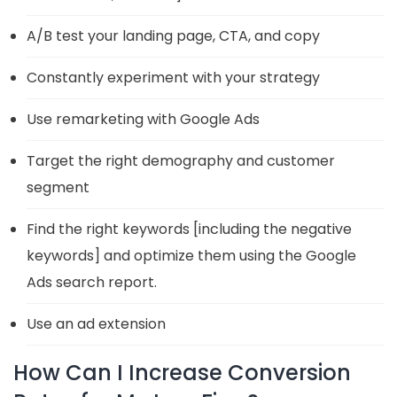
A/B test your landing page, CTA, and copy
Constantly experiment with your strategy
Use remarketing with Google Ads
Target the right demography and customer
segment
Find the right keywords [including the negative
keywords] and optimize them using the Google
Ads search report.
Use an ad extension
How Can I Increase Conversion