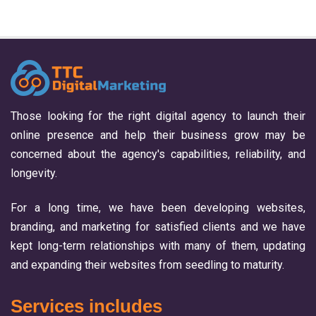
Those looking for the right digital agency to launch their
online presence and help their business grow may be
concerned about the agency's capabilities, reliability, and
longevity.
For a long time, we have been developing websites,
branding, and marketing for satisfied clients and we have
kept long-term relationships with many of them, updating
and expanding their websites from seedling to maturity.
Services includes