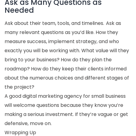
Ask as Many Questions as
Needed
Ask about their team, tools, and timelines. Ask as
many relevant questions as you’d like. How they
measure success, implement strategy, and who
exactly you will be working with. What value will they
bring to your business? How do they plan the
roadmap? How do they keep their clients informed
about the numerous choices and different stages of
the project?
A good digital marketing agency for small business
will welcome questions because they know you’re
making a serious investment. If they’re vague or get
defensive, move on.
Wrapping Up