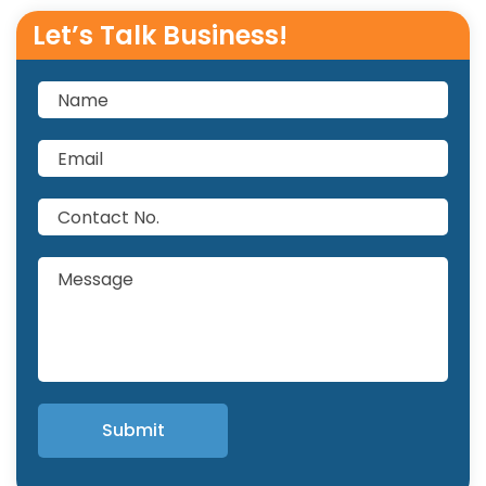
Let’s Talk Business!