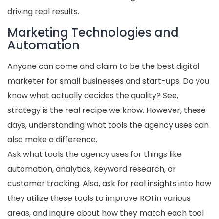
driving real results.
Marketing Technologies and
Automation
Anyone can come and claim to be the best digital
marketer for small businesses and start-ups. Do you
know what actually decides the quality? See,
strategy is the real recipe we know. However, these
days, understanding what tools the agency uses can
also make a difference.
Ask what tools the agency uses for things like
automation, analytics, keyword research, or
customer tracking. Also, ask for real insights into how
they utilize these tools to improve ROI in various
areas, and inquire about how they match each tool