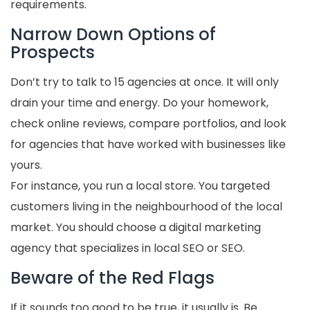
requirements.
Narrow Down Options of
Prospects
Don’t try to talk to 15 agencies at once. It will only
drain your time and energy. Do your homework,
check online reviews, compare portfolios, and look
for agencies that have worked with businesses like
yours.
For instance, you run a local store. You targeted
customers living in the neighbourhood of the local
market. You should choose a digital marketing
agency that specializes in local SEO or SEO.
Beware of the Red Flags
If it sounds too good to be true, it usually is. Be