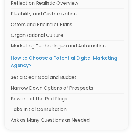
Reflect on Realistic Overview
Flexibility and Customization
Offers and Pricing of Plans
Organizational Culture
Marketing Technologies and Automation
How to Choose a Potential Digital Marketing
Agency?
Set a Clear Goal and Budget
Narrow Down Options of Prospects
Beware of the Red Flags
Take Initial Consultation
Ask as Many Questions as Needed