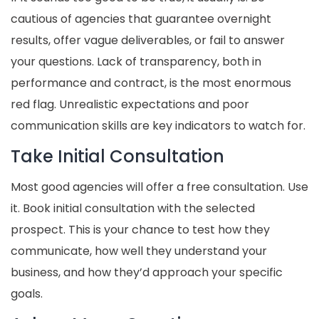
cautious of agencies that guarantee overnight
results, offer vague deliverables, or fail to answer
your questions. Lack of transparency, both in
performance and contract, is the most enormous
red flag. Unrealistic expectations and poor
communication skills are key indicators to watch for.
Take Initial Consultation
Most good agencies will offer a free consultation. Use
it. Book initial consultation with the selected
prospect. This is your chance to test how they
communicate, how well they understand your
business, and how they’d approach your specific
goals.