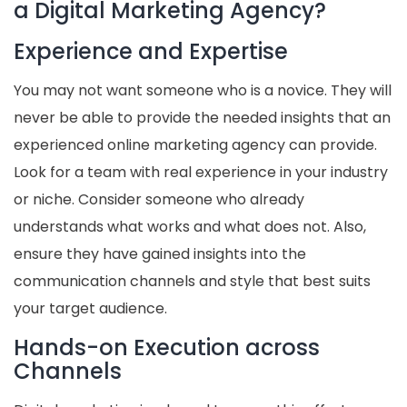
a Digital Marketing Agency?
Experience and Expertise
You may not want someone who is a novice. They will
never be able to provide the needed insights that an
experienced online marketing agency can provide.
Look for a team with real experience in your industry
or niche. Consider someone who already
understands what works and what does not. Also,
ensure they have gained insights into the
communication channels and style that best suits
your target audience.
Hands-on Execution across
Channels