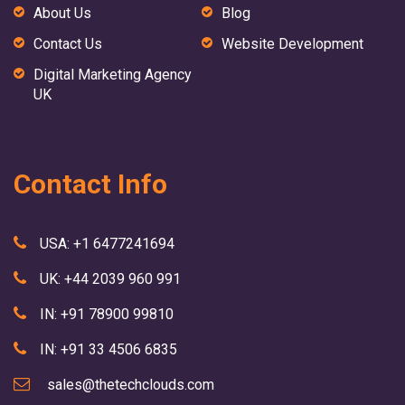
About Us
Blog
Contact Us
Website Development
Digital Marketing Agency
UK
Contact Info
USA: +1 6477241694
UK: +44 2039 960 991
IN: +91 78900 99810
IN: +91 33 4506 6835
sales@thetechclouds.com