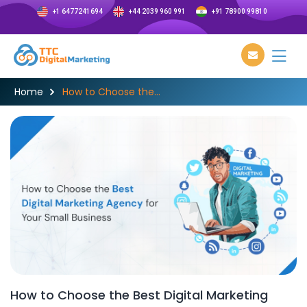
+1 6477241694
+44 2039 960 991
+91 78900 99810
Home
How to Choose the...
How to Choose the Best Digital Marketing