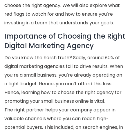
choose the right agency. We will also explore what
red flags to watch for and how to ensure you’re
investing in a team that understands your goals.
Importance of Choosing the Right
Digital Marketing Agency
Do you know the harsh truth? Sadly, around 80% of
digital marketing agencies fail to drive results. When
you’re a small business, you’re already operating on
a tight budget. Hence, you can’t afford this loss.
Hence, learning how to choose the right agency for
promoting your small business online is vital.
The right partner helps your company appear in
valuable channels where you can reach high-
potential buyers. This included, on search engines, in