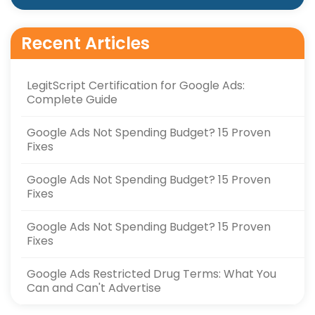
Recent Articles
LegitScript Certification for Google Ads:
Complete Guide
Google Ads Not Spending Budget? 15 Proven
Fixes
Google Ads Not Spending Budget? 15 Proven
Fixes
Google Ads Not Spending Budget? 15 Proven
Fixes
Google Ads Restricted Drug Terms: What You
Can and Can't Advertise