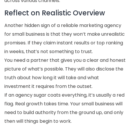
across various channels.
Reflect on Realistic Overview
Another hidden sign of a reliable marketing agency
for small business is that they won’t make unrealistic
promises. If they claim instant results or top ranking
in weeks, that’s not something to trust.
You need a partner that gives you a clear and honest
picture of what’s possible. They will also disclose the
truth about how long it will take and what
investment it requires from the outset.
If an agency sugar coats everything, it’s usually a red
flag. Real growth takes time. Your small business will
need to build authority from the ground up, and only
then will things begin to work.