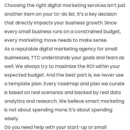
Choosing the right digital marketing services isn’t just
another item on your to-do list. It’s a key decision
that directly impacts your business growth. Since
every small business runs on a constrained budget,
every marketing move needs to make sense.
As a reputable digital marketing agency for small
businesses, TTC understands your goals and fears as
well. We always try to maximize the ROI within your
expected budget. And the best part is, we never use
a template plan. Every roadmap and plan we curate
is based on real scenarios and backed by real data
analytics and research. We believe smart marketing
is not about spending more; it’s about spending
wisely.
Do you need help with your start-up or small