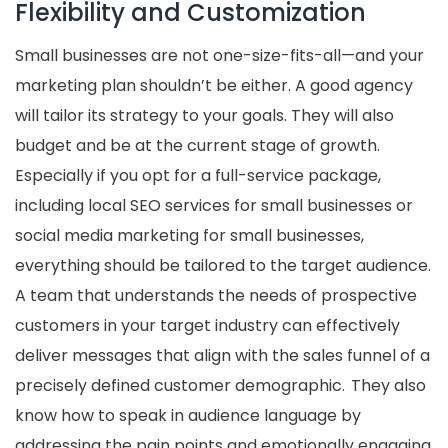
Flexibility and Customization
Small businesses are not one-size-fits-all—and your
marketing plan shouldn’t be either. A good agency
will tailor its strategy to your goals. They will also
budget and be at the current stage of growth.
Especially if you opt for a full-service package,
including local SEO services for small businesses or
social media marketing for small businesses,
everything should be tailored to the target audience.
A team that understands the needs of prospective
customers in your target industry can effectively
deliver messages that align with the sales funnel of a
precisely defined customer demographic. They also
know how to speak in audience language by
addressing the pain points and emotionally engaging