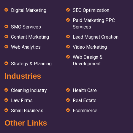
Digital Marketing
SEO Optimization
Paid Marketing PPC
SMO Services
Services
Content Marketing
Lead Magnet Creation
Web Analytics
Video Marketing
Web Design &
Strategy & Planning
Development
Industries
Cleaning Industry
Health Care
Law Firms
Real Estate
Small Business
Ecommerce
Other Links