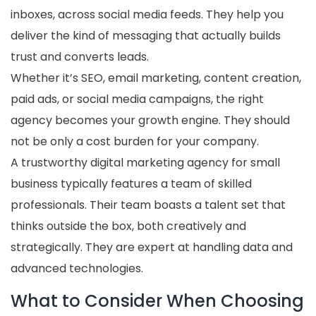
inboxes, across social media feeds. They help you
deliver the kind of messaging that actually builds
trust and converts leads.
Whether it’s SEO, email marketing, content creation,
paid ads, or social media campaigns, the right
agency becomes your growth engine. They should
not be only a cost burden for your company.
A trustworthy digital marketing agency for small
business typically features a team of skilled
professionals. Their team boasts a talent set that
thinks outside the box, both creatively and
strategically. They are expert at handling data and
advanced technologies.
What to Consider When Choosing