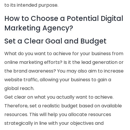
to its intended purpose.
How to Choose a Potential Digital
Marketing Agency?
Set a Clear Goal and Budget
What do you want to achieve for your business from
online marketing efforts? Is it the lead generation or
the brand awareness? You may also aim to increase
website traffic, allowing your business to gain a
global reach.
Get clear on what you actually want to achieve.
Therefore, set a realistic budget based on available
resources. This will help you allocate resources
strategically in line with your objectives and