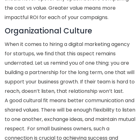
the cost vs value. Greater value means more
impactful ROI for each of your campaigns.
Organizational Culture
When it comes to hiring a digital marketing agency
for startups, we find that this aspect remains
underrated. Let us remind you of one thing: you are
building a partnership for the long term, one that will
support your business growth. If their team is hard to
reach, doesn’t listen, that relationship won’t last.
A good cultural fit means better communication and
shared values. There will be enough flexibility to listen
to one another, exchange ideas, and maintain mutual
respect. For small business owners, such a
connection is crucial to achieving success and