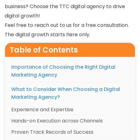
business? Choose the TTC digital agency to drive
digital growth!
Feel free to reach out to us for a free consultation.
The digital growth starts here only.
Table of Contents
Importance of Choosing the Right Digital
Marketing Agency
What to Consider When Choosing a Digital
Marketing Agency?
Experience and Expertise
Hands-on Execution across Channels
Proven Track Records of Success