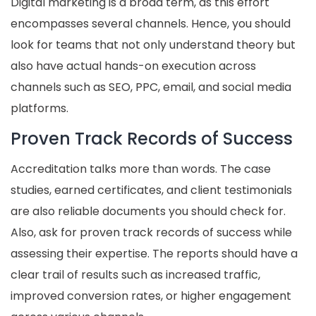
Digital marketing is a broad term, as this effort
encompasses several channels. Hence, you should
look for teams that not only understand theory but
also have actual hands-on execution across
channels such as SEO, PPC, email, and social media
platforms.
Proven Track Records of Success
Accreditation talks more than words. The case
studies, earned certificates, and client testimonials
are also reliable documents you should check for.
Also, ask for proven track records of success while
assessing their expertise. The reports should have a
clear trail of results such as increased traffic,
improved conversion rates, or higher engagement