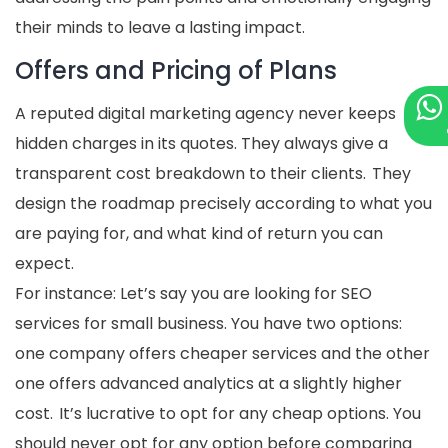
their minds to leave a lasting impact.
Offers and Pricing of Plans
A reputed digital marketing agency never keeps
hidden charges in its quotes. They always give a
transparent cost breakdown to their clients. They
design the roadmap precisely according to what you
are paying for, and what kind of return you can
expect.
For instance: Let’s say you are looking for SEO
services for small business. You have two options:
one company offers cheaper services and the other
one offers advanced analytics at a slightly higher
cost. It’s lucrative to opt for any cheap options. You
should never opt for any option before comparing