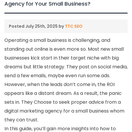
Agency for Your Small Business?
Posted
July 25th, 2025
by
TTC SEO
Operating a small business is challenging, and
standing out online is even more so. Most new small
businesses kick start in their target niche with big
dreams but little strategy. They post on social media,
send a few emails, maybe even run some ads.
However, when the leads don’t come in, the ROI
appears like a distant dream. As a result, the panic
sets in. They Choose to seek proper advice from a
digital marketing agency for a small business whom
they can trust.
In this guide, you’ll gain more insights into how to