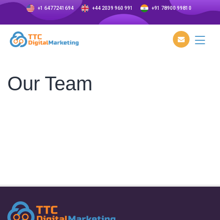
+1 6477241694
+44 2039 960 991
+91 78900 99810
Our Team