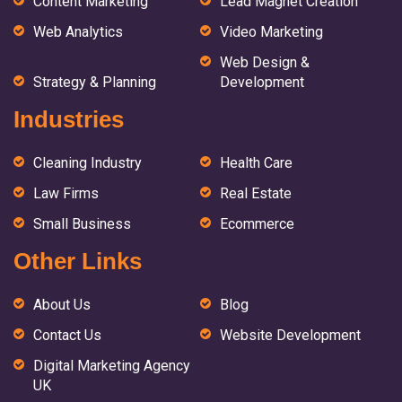
Content Marketing
Lead Magnet Creation
Web Analytics
Video Marketing
Web Design &
Strategy & Planning
Development
Industries
Cleaning Industry
Health Care
Law Firms
Real Estate
Small Business
Ecommerce
Other Links
About Us
Blog
Contact Us
Website Development
Digital Marketing Agency
UK