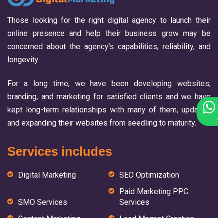
Those looking for the right digital agency to launch their
online presence and help their business grow may be
concerned about the agency's capabilities, reliability, and
longevity.
For a long time, we have been developing websites,
branding, and marketing for satisfied clients and we have
kept long-term relationships with many of them, updating
and expanding their websites from seedling to maturity.
Services includes
Digital Marketing
SEO Optimization
Paid Marketing PPC
SMO Services
Services