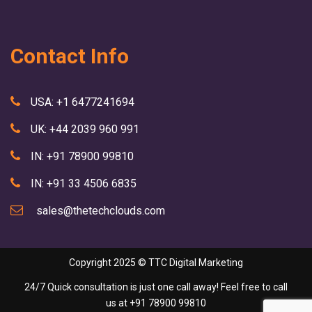
Contact Info
USA: +1 6477241694
UK: +44 2039 960 991
IN: +91 78900 99810
IN: +91 33 4506 6835
sales@thetechclouds.com
Copyright 2025 ©
TTC Digital Marketing
24/7 Quick consultation is just one call away! Feel free to call
us at
+91 78900 99810