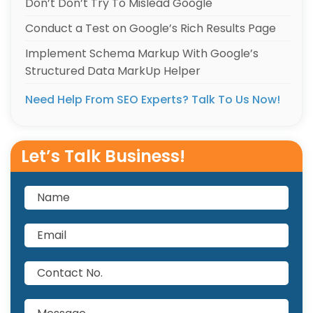
Don’t Don’t Try To Mislead Google
Conduct a Test on Google’s Rich Results Page
Implement Schema Markup With Google’s
Structured Data MarkUp Helper
Need Help From SEO Experts? Talk To Us Now!
Let’s Talk Business!