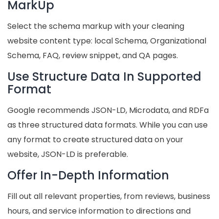
MarkUp
Select the schema markup with your cleaning
website content type: local Schema, Organizational
Schema, FAQ, review snippet, and QA pages.
Use Structure Data In Supported
Format
Google recommends JSON-LD, Microdata, and RDFa
as three structured data formats. While you can use
any format to create structured data on your
website, JSON-LD is preferable.
Offer In-Depth Information
Fill out all relevant properties, from reviews, business
hours, and service information to directions and