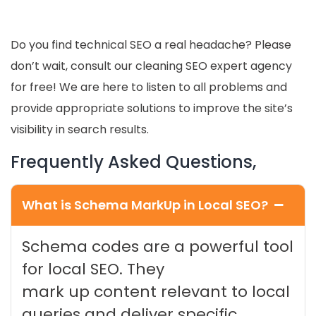
Do you find technical SEO a real headache? Please
don’t wait, consult our cleaning SEO expert agency
for free! We are here to listen to all problems and
provide appropriate solutions to improve the site’s
visibility in search results.
Frequently Asked Questions,
What is Schema MarkUp in Local SEO?
Schema codes are a powerful tool
for local SEO. They
mark up content relevant to local
queries and deliver specific