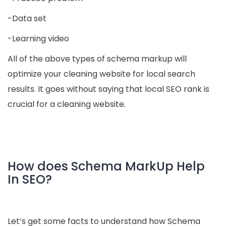
-Data set
-Learning video
All of the above types of schema markup will
optimize your cleaning website for local search
results. It goes without saying that local SEO rank is
crucial for a cleaning website.
How does Schema MarkUp Help
In SEO?
Let’s get some facts to understand how Schema