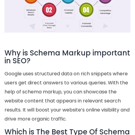
Why is Schema Markup important
in SEO?
Google uses structured data on rich snippets where
users get direct answers to various queries. With the
help of schema markup, you can showcase the
website content that appears in relevant search
results. It will boost your website’s online visibility and
drive more organic traffic.
Which is The Best Type Of Schema