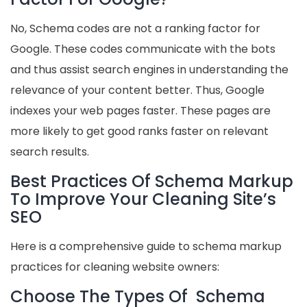
No, Schema codes are not a ranking factor for
Google. These codes communicate with the bots
and thus assist search engines in understanding the
relevance of your content better. Thus, Google
indexes your web pages faster. These pages are
more likely to get good ranks faster on relevant
search results.
Best Practices Of Schema Markup
To Improve Your Cleaning Site’s
SEO
Here is a comprehensive guide to schema markup
practices for cleaning website owners:
Choose The Types Of Schema