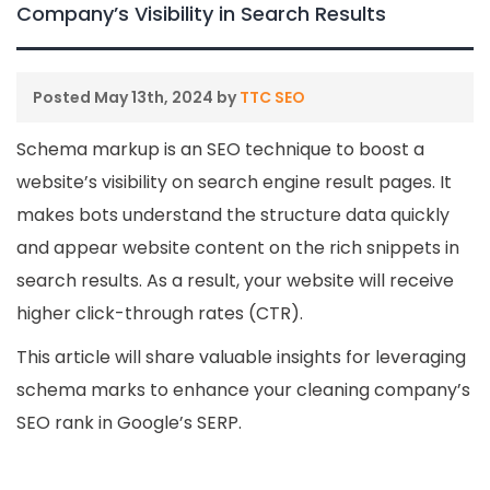
Company’s Visibility in Search Results
Posted
May 13th, 2024
by
TTC SEO
Schema markup is an SEO technique to boost a
website’s visibility on search engine result pages. It
makes bots understand the structure data quickly
and appear website content on the rich snippets in
search results. As a result, your website will receive
higher click-through rates (CTR).
This article will share valuable insights for leveraging
schema marks to enhance your cleaning company’s
SEO rank in Google’s SERP.