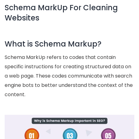
Schema MarkUp For Cleaning
Websites
What is Schema Markup?
Schema MarkUp refers to codes that contain
specific instructions for creating structured data on
a web page. These codes communicate with search
engine bots to better understand the context of the
content.