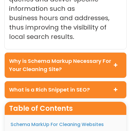
information such as
business hours and addresses,
thus improving the visibility of
local search results.
Why is Schema Markup Necessary For
Your Cleaning Site?
What is a Rich Snippet in SEO?
Table of Contents
Schema MarkUp For Cleaning Websites