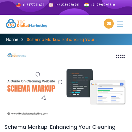
+1 6477241694
+44 2039 960 991
+91 78900 99810
Home
Schema Markup: Enhancing Your...
Schema Markup: Enhancing Your Cleaning