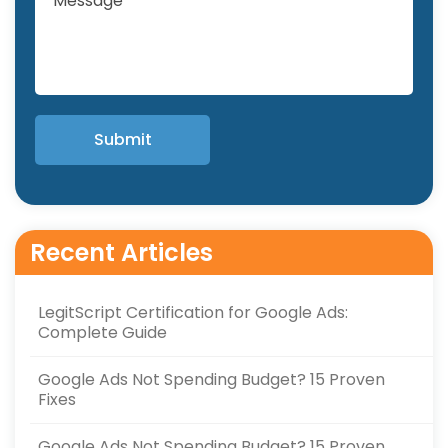
Recent Articles
LegitScript Certification for Google Ads:
Complete Guide
Google Ads Not Spending Budget? 15 Proven
Fixes
Google Ads Not Spending Budget? 15 Proven