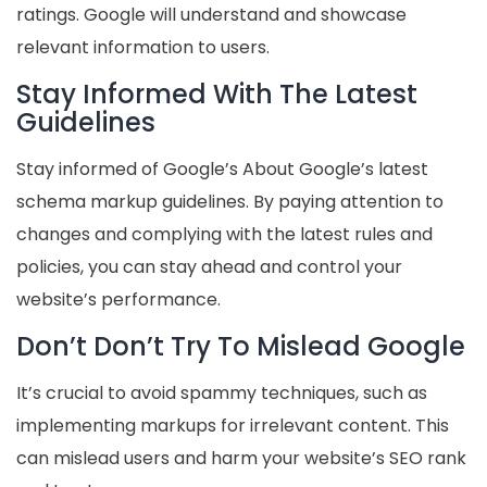
ratings. Google will understand and showcase
relevant information to users.
Stay Informed With The Latest
Guidelines
Stay informed of Google’s About Google’s latest
schema markup guidelines. By paying attention to
changes and complying with the latest rules and
policies, you can stay ahead and control your
website’s performance.
Don’t Don’t Try To Mislead Google
It’s crucial to avoid spammy techniques, such as
implementing markups for irrelevant content. This
can mislead users and harm your website’s SEO rank