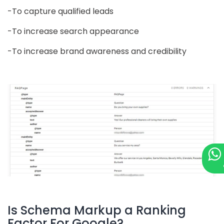
-To capture qualified leads
-To increase search appearance
-To increase brand awareness and credibility
Is Schema Markup a Ranking
Factor For Google?