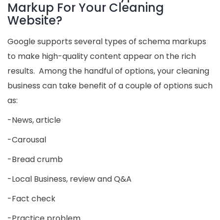
Markup For Your Cleaning
Website?
Google supports several types of schema markups
to make high-quality content appear on the rich
results. Among the handful of options, your cleaning
business can take benefit of a couple of options such
as:
-News, article
-Carousal
-Bread crumb
-Local Business, review and Q&A
-Fact check
-Practice problem