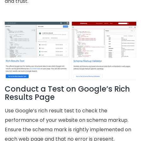
and trust.
Conduct a Test on Google’s Rich
Results Page
Use Google’s rich result test to check the
performance of your website on schema markup.
Ensure the schema mark is rightly implemented on
each web page and that no error is present.