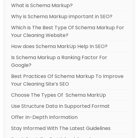
What is Schema Markup?
Why is Schema Markup important in SEO?
Which is The Best Type Of Schema Markup For
Your Cleaning Website?
How does Schema MarkUp Help In SEO?
Is Schema Markup a Ranking Factor For
Google?
Best Practices Of Schema Markup To Improve
Your Cleaning Site’s SEO
Choose The Types Of Schema MarkUp
Use Structure Data In Supported Format
Offer In-Depth Information
Stay Informed With The Latest Guidelines