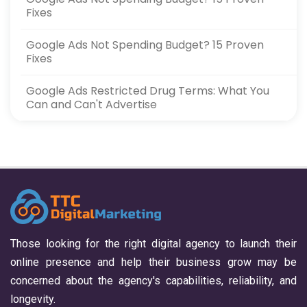
Fixes
Google Ads Not Spending Budget? 15 Proven
Fixes
Google Ads Restricted Drug Terms: What You
Can and Can't Advertise
Those looking for the right digital agency to launch their
online presence and help their business grow may be
concerned about the agency's capabilities, reliability, and
longevity.