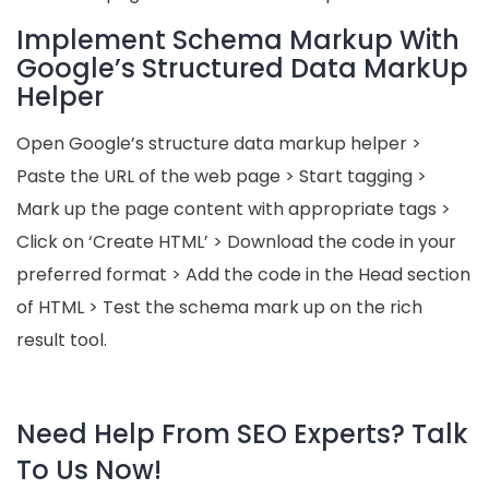
Implement Schema Markup With
Google’s Structured Data MarkUp
Helper
Open Google’s structure data markup helper >
Paste the URL of the web page > Start tagging >
Mark up the page content with appropriate tags >
Click on ‘Create HTML’ > Download the code in your
preferred format > Add the code in the Head section
of HTML > Test the schema mark up on the rich
result tool.
Need Help From SEO Experts? Talk
To Us Now!