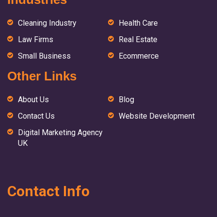
Cleaning Industry
Health Care
Law Firms
Real Estate
Small Business
Ecommerce
Other Links
About Us
Blog
Contact Us
Website Development
Digital Marketing Agency
UK
Contact Info