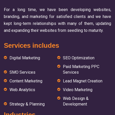
For a long time, we have been developing websites,
branding, and marketing for satisfied clients and we have
kept long-term relationships with many of them, updating
and expanding their websites from seedling to maturity.
Services includes
Digital Marketing
SEO Optimization
Paid Marketing PPC
SMO Services
Services
Content Marketing
Lead Magnet Creation
Web Analytics
Video Marketing
Web Design &
Strategy & Planning
Development
Industries