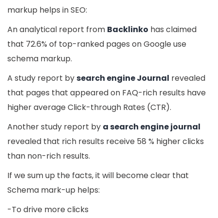
markup helps in SEO:
An analytical report from
Backlinko
has claimed
that 72.6% of top-ranked pages on Google use
schema markup.
A study report by
search engine Journal
revealed
that pages that appeared on FAQ-rich results have
higher average Click-through Rates (CTR).
Another study report by
a search engine journal
revealed that rich results receive 58 % higher clicks
than non-rich results.
If we sum up the facts, it will become clear that
Schema mark-up helps:
-To drive more clicks