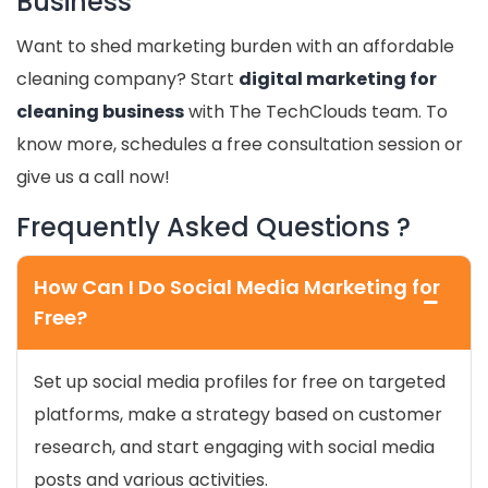
Business
Want to shed marketing burden with an affordable
cleaning company? Start
digital marketing for
cleaning business
with The TechClouds team. To
know more, schedules a free consultation session or
give us a call now!
Frequently Asked Questions ?
How Can I Do Social Media Marketing for
Free?
Set up social media profiles for free on targeted
platforms, make a strategy based on customer
research, and start engaging with social media
posts and various activities.