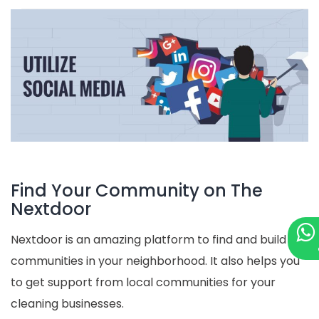
Find Your Community on The
Nextdoor
Nextdoor is an amazing platform to find and build
communities in your neighborhood. It also helps you
to get support from local communities for your
cleaning businesses.