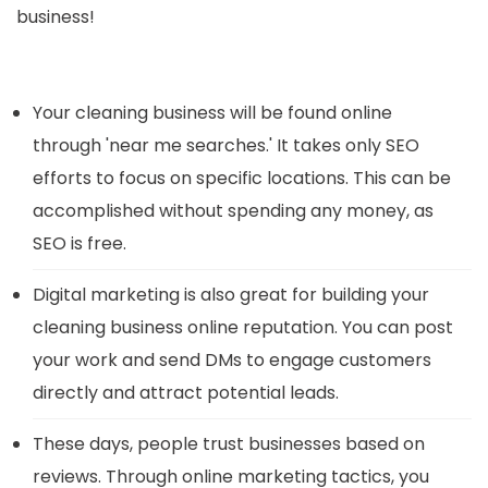
business!
Your cleaning business will be found online
through 'near me searches.' It takes only SEO
efforts to focus on specific locations. This can be
accomplished without spending any money, as
SEO is free.
Digital marketing is also great for building your
cleaning business online reputation. You can post
your work and send DMs to engage customers
directly and attract potential leads.
These days, people trust businesses based on
reviews. Through online marketing tactics, you