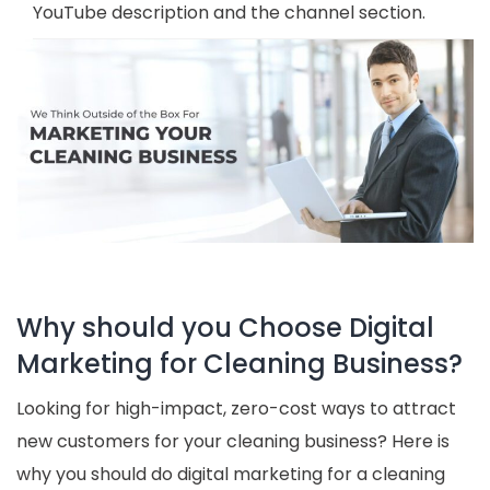
YouTube description and the channel section.
Why should you Choose Digital
Marketing for Cleaning Business?
Looking for high-impact, zero-cost ways to attract
new customers for your cleaning business? Here is
why you should do digital marketing for a cleaning