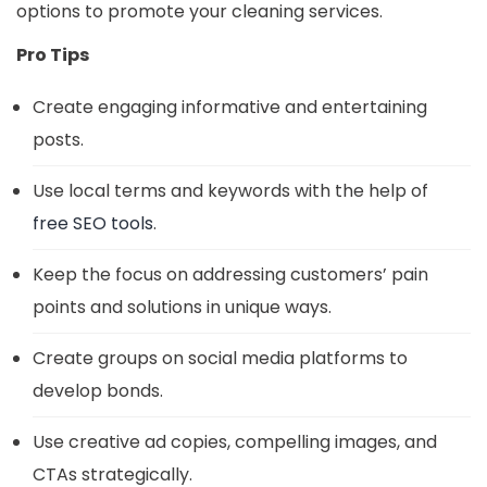
options to promote your cleaning services.
Pro Tips
Create engaging informative and entertaining
posts.
Use local terms and keywords with the help of
free SEO tools
.
Keep the focus on addressing customers’ pain
points and solutions in unique ways.
Create groups on social media platforms to
develop bonds.
Use creative ad copies, compelling images, and
CTAs strategically.