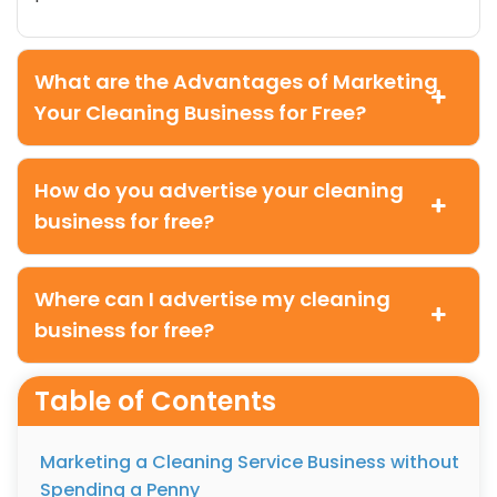
What are the Advantages of Marketing
Your Cleaning Business for Free?
How do you advertise your cleaning
business for free?
Where can I advertise my cleaning
business for free?
Table of Contents
Marketing a Cleaning Service Business without
Spending a Penny