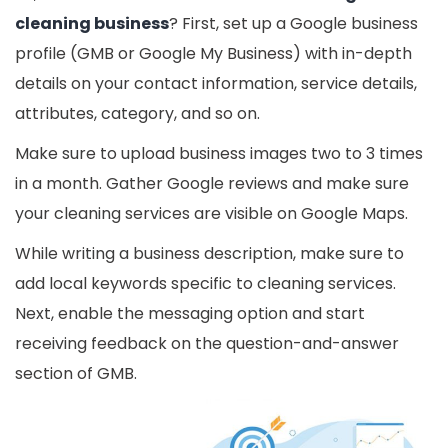
cleaning business
? First, set up a Google business
profile (GMB or Google My Business) with in-depth
details on your contact information, service details,
attributes, category, and so on.
Make sure to upload business images two to 3 times
in a month. Gather Google reviews and make sure
your cleaning services are visible on Google Maps.
While writing a business description, make sure to
add local keywords specific to cleaning services.
Next, enable the messaging option and start
receiving feedback on the question-and-answer
section of GMB.