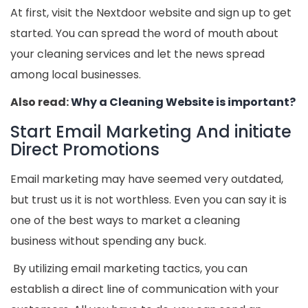
At first, visit the Nextdoor website and sign up to get
started. You can spread the word of mouth about
your cleaning services and let the news spread
among local businesses.
Also read:
Why a Cleaning Website is important?
Start Email Marketing And initiate
Direct Promotions
Email marketing may have seemed very outdated,
but trust us it is not worthless. Even you can say it is
one of the best ways to market a cleaning
business without spending any buck.
By utilizing email marketing tactics, you can
establish a direct line of communication with your