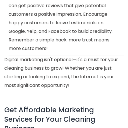
can get positive reviews that give potential
customers a positive impression. Encourage
happy customers to leave testimonials on
Google, Yelp, and Facebook to build credibility.
Remember a simple hack: more trust means
more customers!
Digital marketing isn't optional—it's a must for your
cleaning business to grow! Whether you are just
starting or looking to expand, the Internet is your
most significant opportunity!
Get Affordable Marketing
Services for Your Cleaning