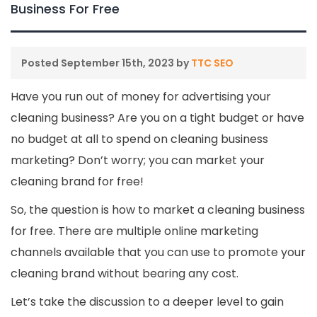
Business For Free
Posted
September 15th, 2023
by
TTC SEO
Have you run out of money for advertising your
cleaning business? Are you on a tight budget or have
no budget at all to spend on cleaning business
marketing? Don’t worry; you can market your
cleaning brand for free!
So, the question is how to market a cleaning business
for free. There are multiple online marketing
channels available that you can use to promote your
cleaning brand without bearing any cost.
Let’s take the discussion to a deeper level to gain