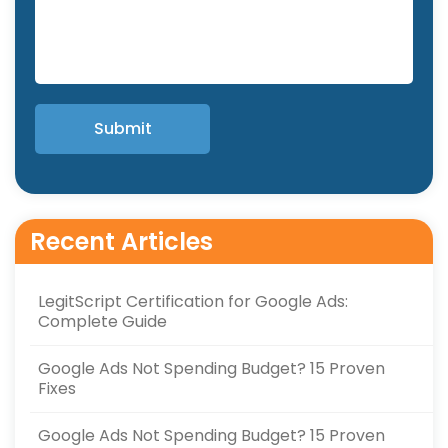
Recent Articles
LegitScript Certification for Google Ads:
Complete Guide
Google Ads Not Spending Budget? 15 Proven
Fixes
Google Ads Not Spending Budget? 15 Proven