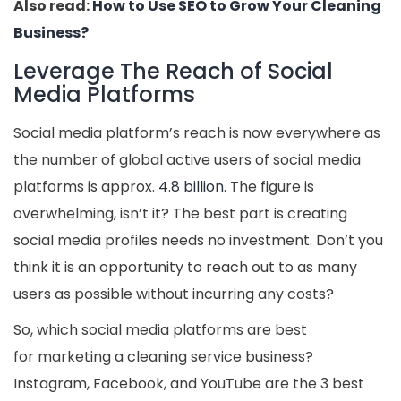
Also read:
How to Use SEO to Grow Your Cleaning
Business?
Leverage The Reach of Social
Media Platforms
Social media platform’s reach is now everywhere as
the number of global active users of social media
platforms is approx.
4.8 billion
. The figure is
overwhelming, isn’t it? The best part is creating
social media profiles needs no investment. Don’t you
think it is an opportunity to reach out to as many
users as possible without incurring any costs?
So, which social media platforms are best
for marketing a cleaning service business?
Instagram, Facebook, and YouTube are the 3 best