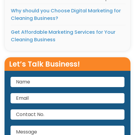
Why should you Choose Digital Marketing for
Cleaning Business?
Get Affordable Marketing Services for Your
Cleaning Business
Let’s Talk Business!