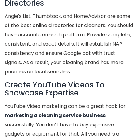
Directories
Angie's List, Thumbtack, and HomeAdvisor are some
of the best online directories for cleaners. You should
have accounts on each platform. Provide complete,
consistent, and exact details. It will establish NAP
consistency and ensure Google bot with trust
signals. As a result, your cleaning brand has more
priorities on local searches.
Create YouTube Videos To
Showcase Expertise
YouTube Video marketing can be a great hack for
marketing a cleaning service business
successfully. You don’t have to buy expensive
gadgets or equipment for that. All you need is a