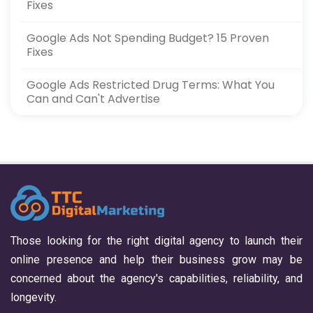
Fixes
Google Ads Not Spending Budget? 15 Proven
Fixes
Google Ads Restricted Drug Terms: What You
Can and Can't Advertise
Those looking for the right digital agency to launch their
online presence and help their business grow may be
concerned about the agency's capabilities, reliability, and
longevity.