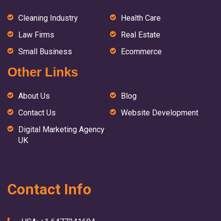
Cleaning Industry
Health Care
Law Firms
Real Estate
Small Business
Ecommerce
Other Links
About Us
Blog
Contact Us
Website Development
Digital Marketing Agency
UK
Contact Info