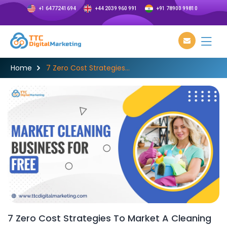
+1 6477241694
+44 2039 960 991
+91 78900 99810
Home
7 Zero Cost Strategies...
7 Zero Cost Strategies To Market A Cleaning