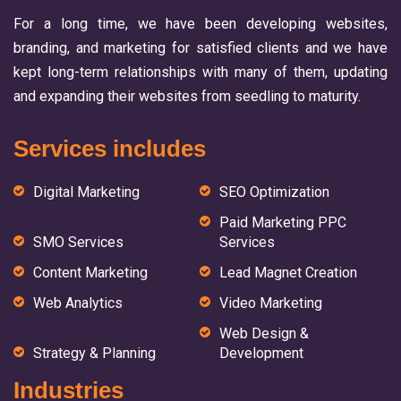
For a long time, we have been developing websites,
branding, and marketing for satisfied clients and we have
kept long-term relationships with many of them, updating
and expanding their websites from seedling to maturity.
Services includes
Digital Marketing
SEO Optimization
Paid Marketing PPC
SMO Services
Services
Content Marketing
Lead Magnet Creation
Web Analytics
Video Marketing
Web Design &
Strategy & Planning
Development
Industries