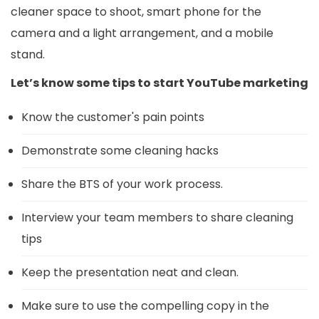
cleaner space to shoot, smart phone for the
camera and a light arrangement, and a mobile
stand.
Let’s know some tips to start YouTube marketing
Know the customer's pain points
Demonstrate some cleaning hacks
Share the BTS of your work process.
Interview your team members to share cleaning
tips
Keep the presentation neat and clean.
Make sure to use the compelling copy in the