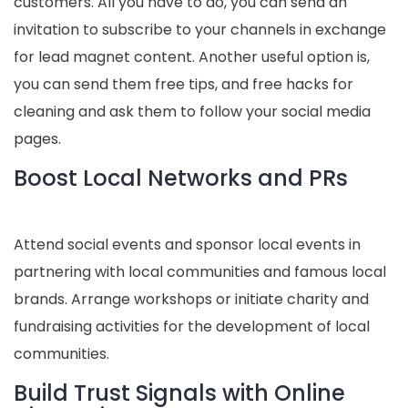
customers. All you have to do, you can send an
invitation to subscribe to your channels in exchange
for lead magnet content. Another useful option is,
you can send them free tips, and free hacks for
cleaning and ask them to follow your social media
pages.
Boost Local Networks and PRs
Attend social events and sponsor local events in
partnering with local communities and famous local
brands. Arrange workshops or initiate charity and
fundraising activities for the development of local
communities.
Build Trust Signals with Online