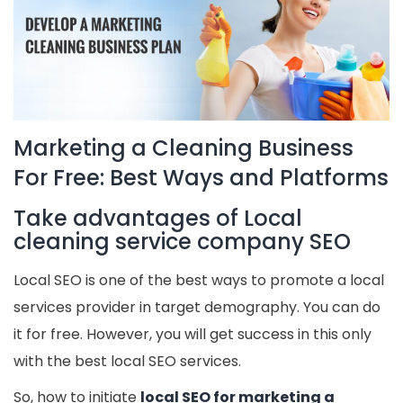
Marketing a Cleaning Business
For Free: Best Ways and Platforms
Take advantages of Local
cleaning service company SEO
Local SEO is one of the best ways to promote a local
services provider in target demography. You can do
it for free. However, you will get success in this only
with the best local SEO services.
So, how to initiate
local SEO for marketing a