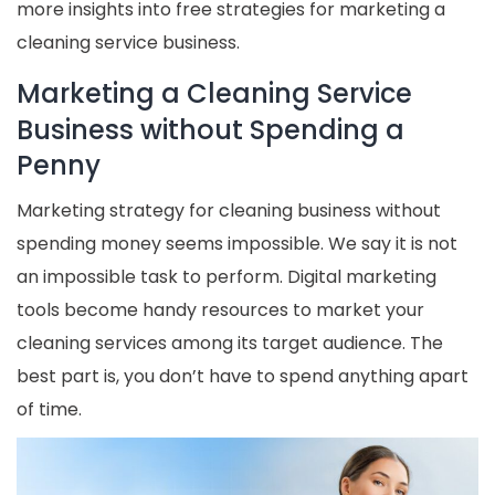
more insights into free strategies for marketing a
cleaning service business.
Marketing a Cleaning Service
Business without Spending a
Penny
Marketing strategy for cleaning business without
spending money seems impossible. We say it is not
an impossible task to perform. Digital marketing
tools become handy resources to market your
cleaning services among its target audience. The
best part is, you don’t have to spend anything apart
of time.