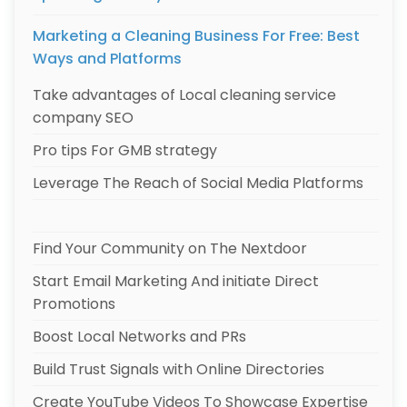
Marketing a Cleaning Business For Free: Best
Ways and Platforms
Take advantages of Local cleaning service
company SEO
Pro tips For GMB strategy
Leverage The Reach of Social Media Platforms
Find Your Community on The Nextdoor
Start Email Marketing And initiate Direct
Promotions
Boost Local Networks and PRs
Build Trust Signals with Online Directories
Create YouTube Videos To Showcase Expertise