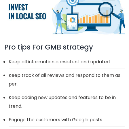
Pro tips For GMB strategy
Keep all information consistent and updated.
Keep track of all reviews and respond to them as
per.
Keep adding new updates and features to be in
trend.
Engage the customers with Google posts.